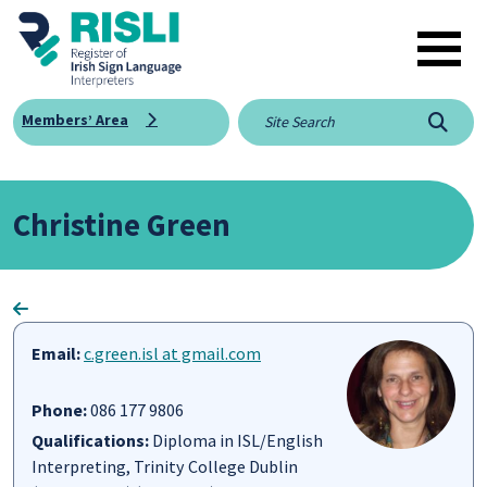
Skip to main content
Members’ Area
Searc
Christine Green
Email:
c.green.isl at gmail.com
Phone:
086 177 9806
Qualifications:
Diploma in ISL/English
Interpreting, ​Trinity College Dublin