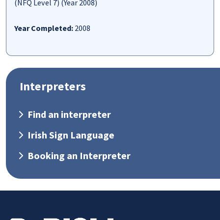
(NFQ Level 7) (Year 2008)
Year Completed:
2008
Interpreters
Find an interpreter
Irish Sign Language
Booking an Interpreter