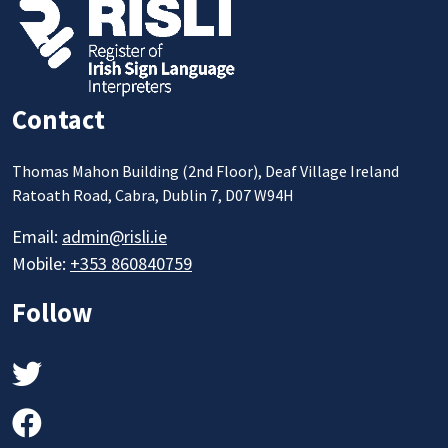
Contact
Thomas Mahon Building (2nd Floor), Deaf Village Ireland
Ratoath Road, Cabra, Dublin 7, D07 W94H
Email:
admin@risli.ie
Mobile:
+353 860840759
Follow
Twitter
Facebook