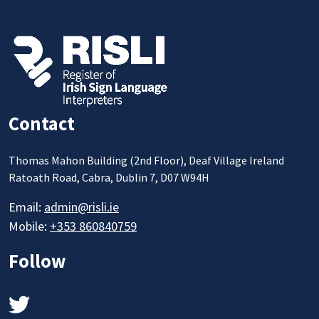
Contact
Thomas Mahon Building (2nd Floor), Deaf Village Ireland
Ratoath Road, Cabra, Dublin 7, D07 W94H
Email:
admin@risli.ie
Mobile:
+353 860840759
Follow
Twitter