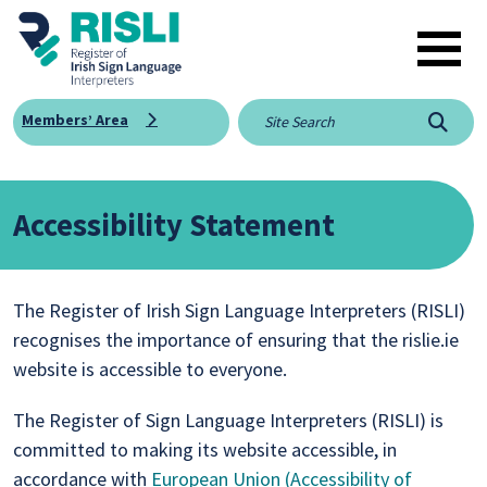
Skip to main content
Members’ Area
Searc
Accessibility Statement
The Register of Irish Sign Language Interpreters (RISLI)
recognises the importance of ensuring that the rislie.ie
website is accessible to everyone.
The Register of Sign Language Interpreters (RISLI) is
committed to making its website accessible, in
accordance with
European Union (Accessibility of