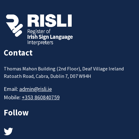
Contact
Thomas Mahon Building (2nd Floor), Deaf Village Ireland
Ratoath Road, Cabra, Dublin 7, D07 W94H
Email:
admin@risli.ie
Mobile:
+353 860840759
Follow
Twitter