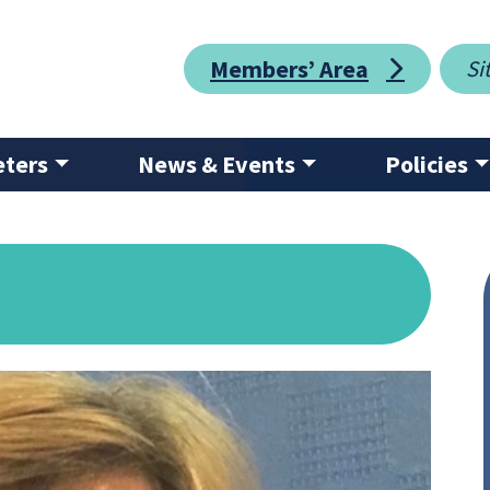
Members’ Area
eters
News & Events
Policies