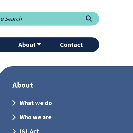
Search
About
Contact
About
What we do
Who we are
ISL Act