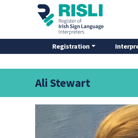
Skip to main content
Registration
Interpr
Ali Stewart