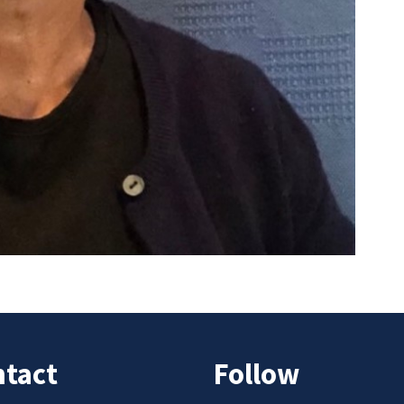
tact
Follow