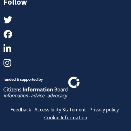
Follow
Twitter
Facebook
LinkedIn
Instagram
Feedback
Accessibility Statement
Privacy policy
Cookie Information