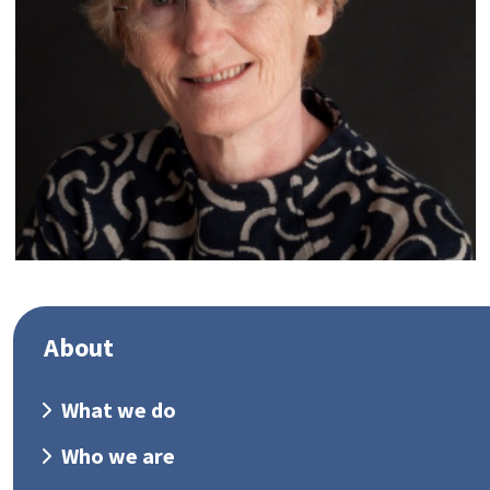
About
What we do
Who we are