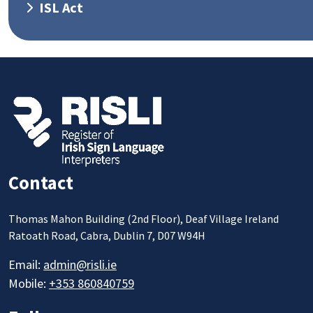
ISL Act
Contact
Thomas Mahon Building (2nd Floor), Deaf Village Ireland
Ratoath Road, Cabra, Dublin 7, D07 W94H
Email:
admin@risli.ie
Mobile:
+353 860840759