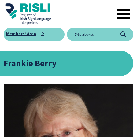
Skip to main content
Members’ Area
Searc
Frankie Berry