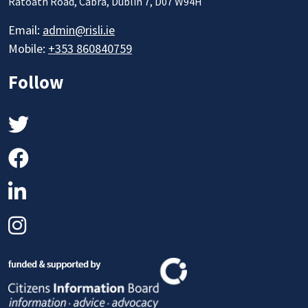
Ratoath Road, Cabra, Dublin 7, D07 W94H
Email:
admin@risli.ie
Mobile:
+353 860840759
Follow
Twitter
Facebook
LinkedIn
Instagram