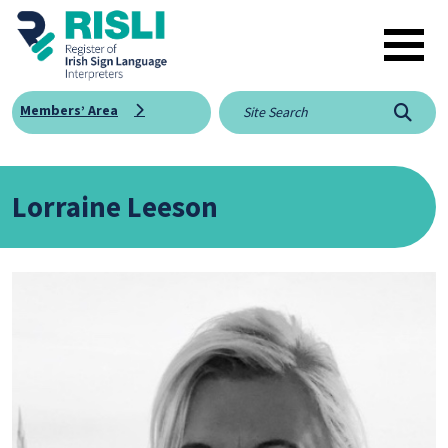
Skip to main content
Members’ Area
Searc
Lorraine Leeson