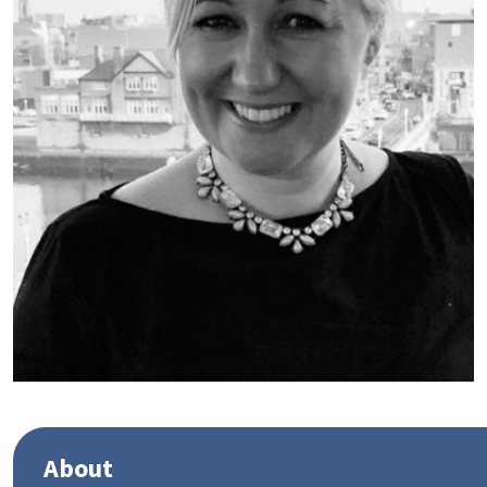
About