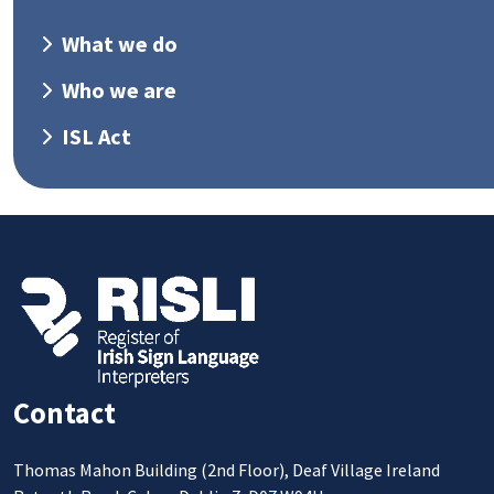
What we do
Who we are
ISL Act
Contact
Thomas Mahon Building (2nd Floor), Deaf Village Ireland