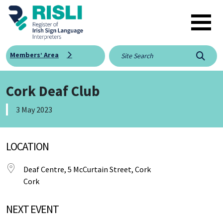
Skip to main content
Members’ Area
Searc
Cork Deaf Club
3 May 2023
LOCATION
Deaf Centre, 5 McCurtain Street, Cork
Cork
NEXT EVENT