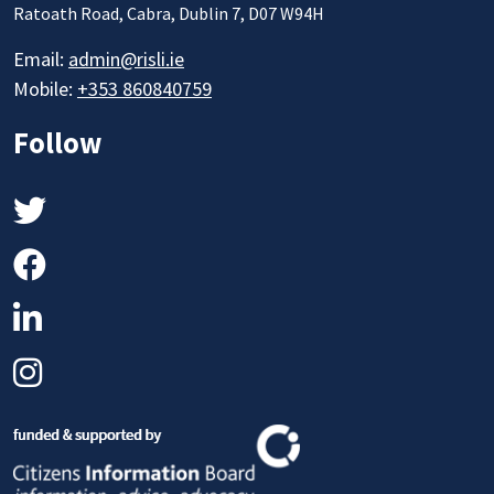
Ratoath Road, Cabra, Dublin 7, D07 W94H
Email:
admin@risli.ie
Mobile:
+353 860840759
Follow
Twitter
Facebook
LinkedIn
Instagram