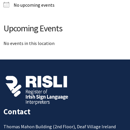
No upcoming events
Upcoming Events
No events in this location
Contact
Thomas Mahon Building (2nd Floor), Deaf Village Ireland